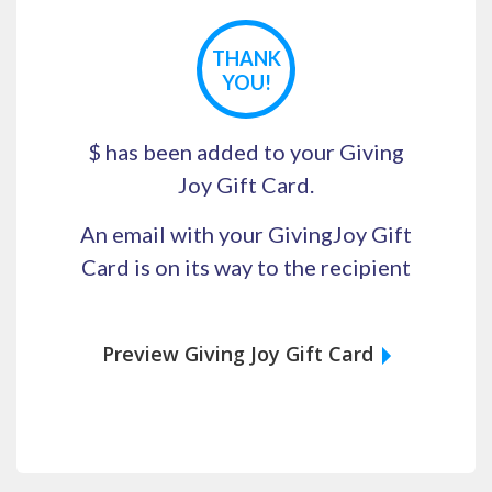
THANK
YOU!
$
has been added to your Giving
Joy Gift Card.
An email with your GivingJoy Gift
Card is on its way to the recipient
Preview Giving Joy Gift Card