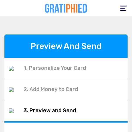
Toggle
navigation
Preview And Send
1. Personalize Your Card
2. Add Money to Card
3. Preview and Send