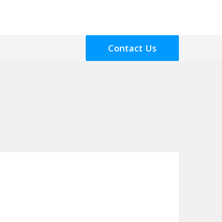
Contact Us