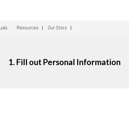
uals
Resources
Our Story
1. Fill out Personal Information