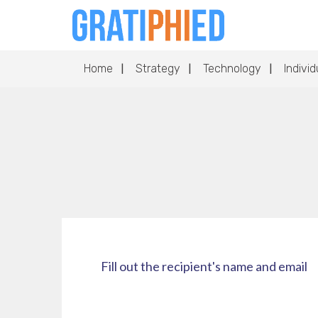
Home
Strategy
Technology
Individ
Fill out the recipient's name and email