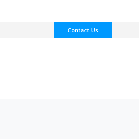
Contact Us