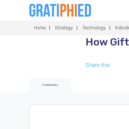
Home
Strategy
Technology
Individ
How Gift
Share this
Comments