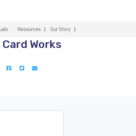
uals
Resources
Our Story
 Card Works