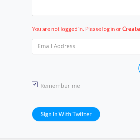
You are not logged in. Please log in
or
Create
Email Address
Remember me
Sign In With Twitter