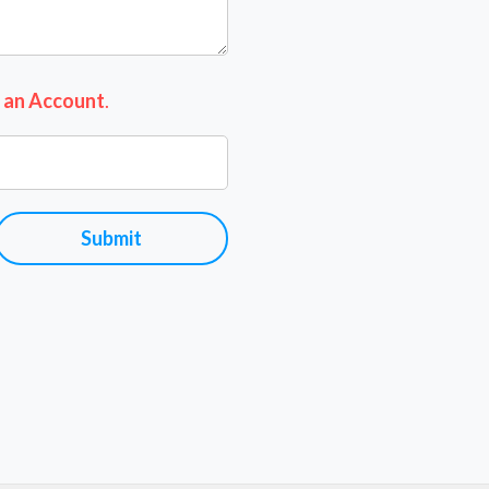
 an Account
.