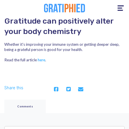
Toggle
navigation
Gratitude can positively alter
your body chemistry
Whether it's improving your immune system or getting deeper sleep,
being a grateful person is good for your health.
Read the full article
here
.
Share this
Comments