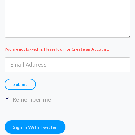
You are not logged in. Please log in
or
Create an Account
.
Email Address
Remember me
Sign In With Twitter