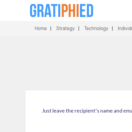
Home
Strategy
Technology
Individ
Just leave the recipient’s name and ema