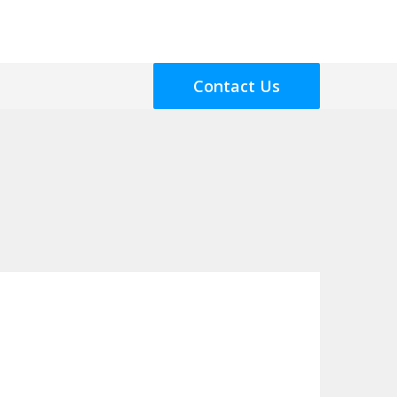
Contact Us