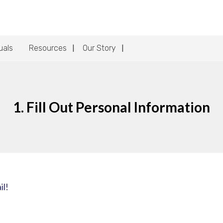
uals
Resources
Our Story
1. Fill Out Personal Information
il!