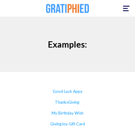
Toggle
navigation
Examples:
Good Luck Appy
ThanksGiving
My Birthday Wish
GivingJoy Gift Card