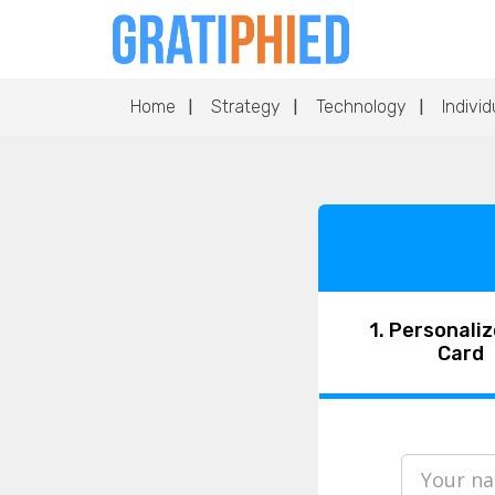
Home
Strategy
Technology
Individ
1. Personaliz
Card
Your n