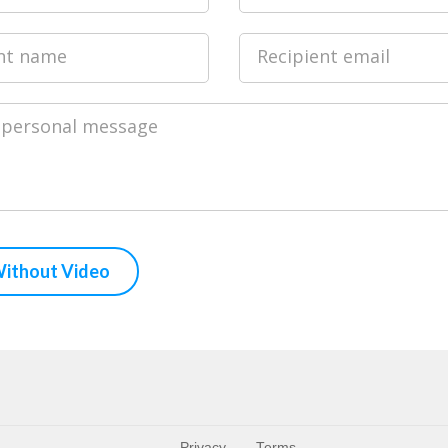
nt name
Recipient email
 personal message
Privacy
Terms