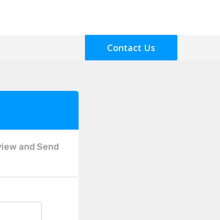
Contact Us
view and Send