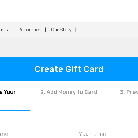
uals
Resources
Our Story
Create Gift Card
e Your
2. Add Money to Card
3. Pre
ame
Your Email