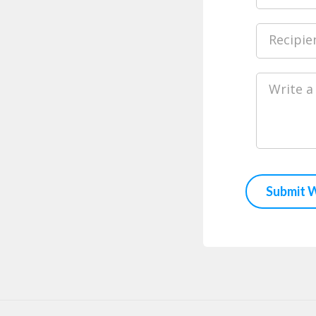
Recipie
Write a