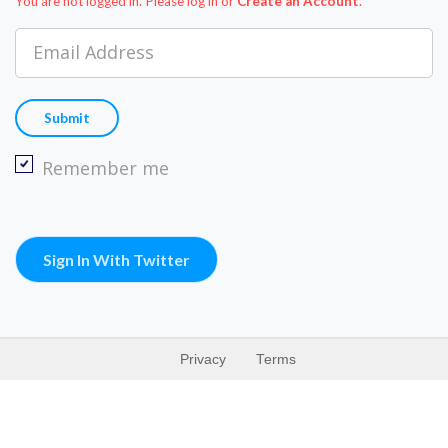
You are not logged in. Please log in
or
Create an Account
.
Email Address
Remember me
Sign In With Twitter
Privacy
Terms