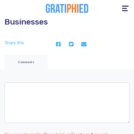
Toggle
navigation
Businesses
Share this
Comments